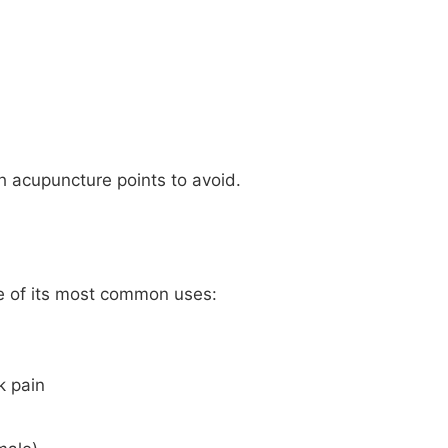
ch acupuncture points to avoid.
me of its most common uses:
k pain