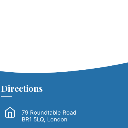
Directions
79 Roundtable Road
BR1 5LQ, London