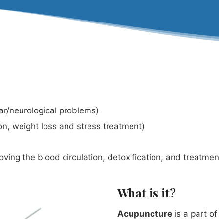
lar/neurological problems)
on, weight loss and stress treatment)
ving the blood circulation, detoxification, and treatme
What is it?
Acupuncture
is a part o