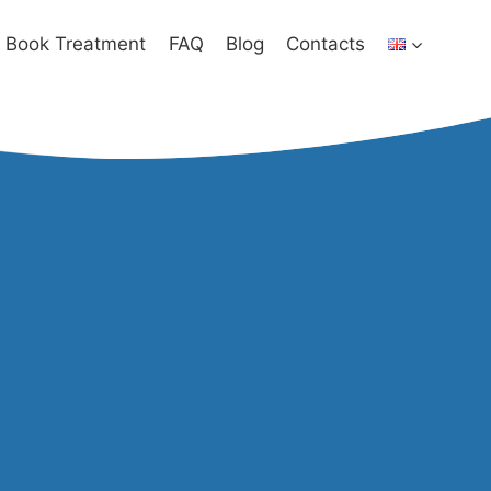
Book Treatment
FAQ
Blog
Contacts