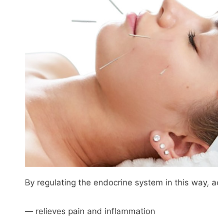
By regulating the endocrine system in this way, a
— relieves pain and inflammation