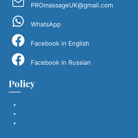
PROmassageUK@gmail.com
WhatsApp
Facebook in English
Facebook in Russian
Policy
Cookies policy
Privacy Policy
Terms & Conditions