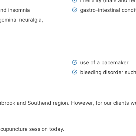
infertility (male and fe
and insomnia
gastro-intestinal condi
igeminal neuralgia,
use of a pacemaker
bleeding disorder such
brook and Southend region. However, for our clients w
acupuncture session today.