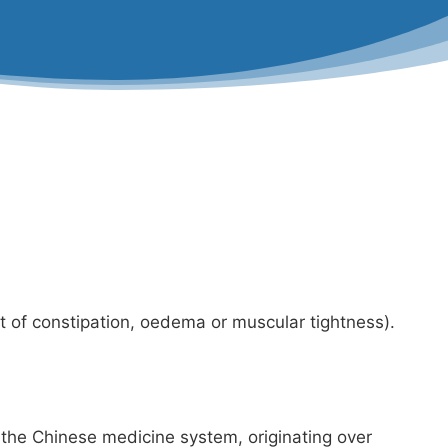
nt of constipation, oedema or muscular tightness).
f the Chinese medicine system, originating over