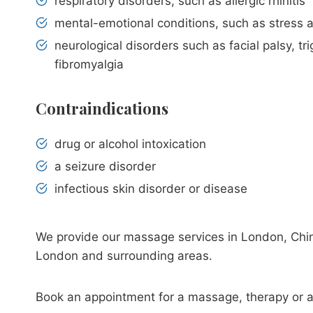
respiratory disorders, such as allergic rhinitis
mental-emotional conditions, such as stress 
neurological disorders such as facial palsy, tr
fibromyalgia
Сontraindications
drug or alcohol intoxication
a seizure disorder
infectious skin disorder or disease
We provide our massage services in London, Chin
London and surrounding areas.
Book an appointment for a massage, therapy or 