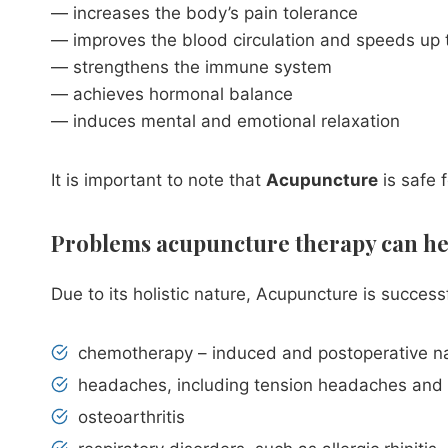
— increases the body’s pain tolerance
— improves the blood circulation and speeds up t
— strengthens the immune system
— achieves hormonal balance
— induces mental and emotional relaxation
It is important to note that
Acupuncture
is safe 
Problems acupuncture therapy can he
Due to its holistic nature, Acupuncture is succe
chemotherapy – induced and postoperative n
headaches, including tension headaches and
osteoarthritis