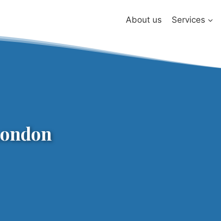
About us
Services
London