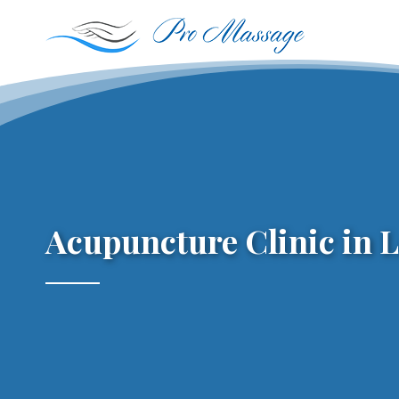
Skip
to
content
Acupuncture Clinic in 