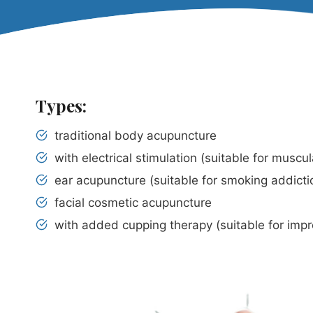
Types:
traditional body acupuncture
with electrical stimulation (suitable for muscu
ear acupuncture (suitable for smoking addicti
facial cosmetic acupuncture
with added cupping therapy (suitable for impro