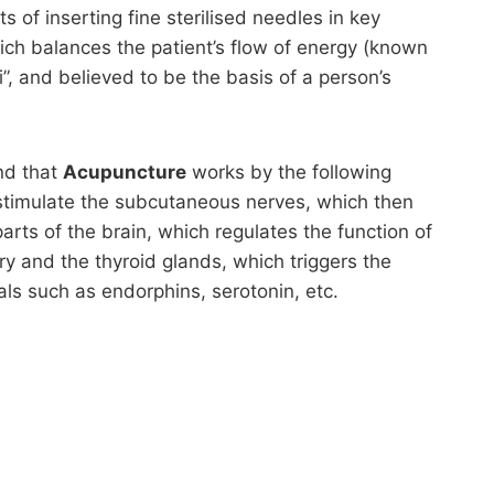
s of inserting fine sterilised needles in key
ich balances the patient’s flow of energy (known
”, and believed to be the basis of a person’s
nd that
Acupuncture
works by the following
timulate the subcutaneous nerves, which then
parts of the brain, which regulates the function of
ry and the thyroid glands, which triggers the
als such as endorphins, serotonin, etc.