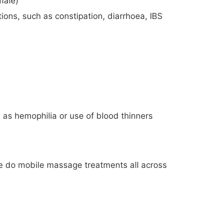
male)
tions, such as constipation, diarrhoea, IBS
 as hemophilia or use of blood thinners
e do mobile massage treatments all across