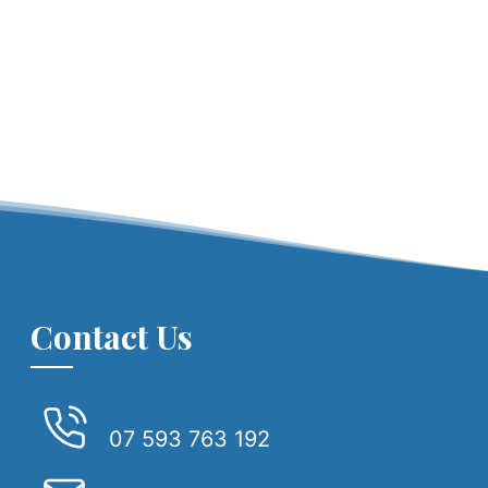
Contact Us
07 593 763 192