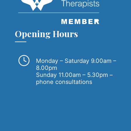
Opening Hours
Monday – Saturday 9.00am –
8.00pm
Sunday 11.00am – 5.30pm –
phone consultations