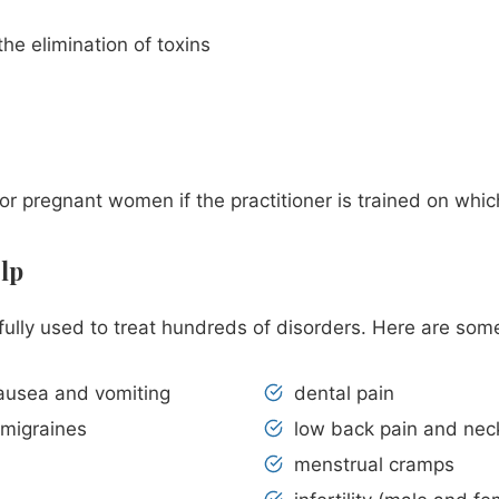
he elimination of toxins
for pregnant women if the practitioner is trained on whi
lp
ssfully used to treat hundreds of disorders. Here are so
ausea and vomiting
dental pain
 migraines
low back pain and nec
menstrual cramps