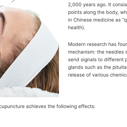
2,000 years ago. It consist
points along the body, wh
in Chinese medicine as “qi
health).
Modern research has fou
mechanism: the needles s
send signals to different 
glands such as the pituita
release of various chemic
cupuncture achieves the following effects: